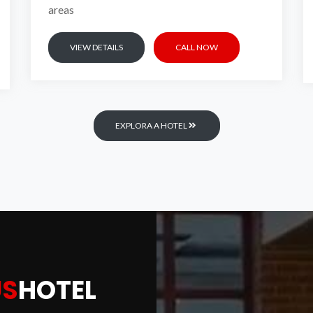
areas
VIEW DETAILS
CALL NOW
UXURIOUS
HOT
EXPLORA A HOTEL
EXPLORE HOTEL
BOOK A ROOM NOW
US
HOTEL