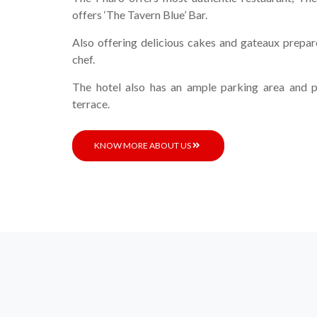
offers ‘The Tavern Blue’ Bar.
Also offering delicious cakes and gateaux prepar
chef.
The hotel also has an ample parking area and p
terrace.
KNOW MORE ABOUT US
L