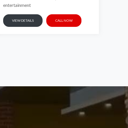
entertainment
VIEW DETAILS
CALL NOW
EL