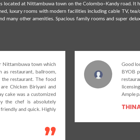
is located at Nittambuwa town on the Colombo–Kandy road. It ha
EXPLORE HOTEL
BOOK A ROOM NOW
oned, luxury rooms with modern facilities including cable TV, tea
and many other amenities. Spacious family rooms and super delu
Good location in Nittambuwa if you are looking for a
BYOB place with some good food. As at now the
restaurant at the hotel don’t serve alcohol due to no
licensing. Food portions are relatively good too.
Ample parking space is available at the premises.
THINASHA MENDIS