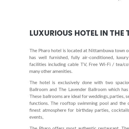
LUXURIOUS HOTEL IN THE
L
The Pharo hotel is located at Nittambuwa town 
has well furnished, fully air-conditioned, lux
facilities including cable TV, Free Wi-Fi / tea/c
many other amenities.
The hotel is exclusively done with two spaci
Ballroom and The Lavender Ballroom which has 
These ballrooms are ideal for weddings, parties, 
functions. The rooftop swimming pool and the 
finest atmosphere for birthday parties, cocktail
events,
The Pharo offers most authentic restaurant, The