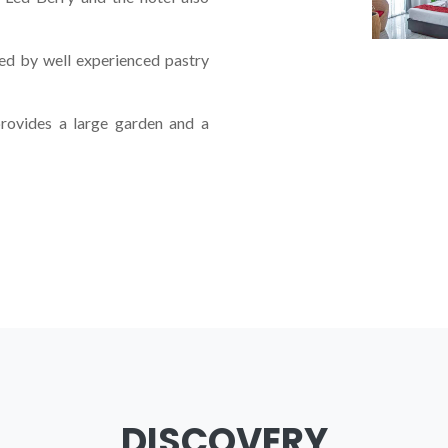
ed by well experienced pastry
rovides a large garden and a
UXURIOUS
HOT
DISCOVERY