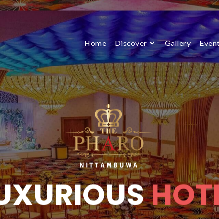
Home
Discover
Gallery
Even
UXURIOUS
HOT