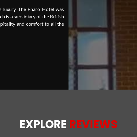
ss luxury The Pharo Hotel was
 is a subsidiary of the British
itality and comfort to all the
UXURIOUS
HOT
EXPLORE
REVIEWS