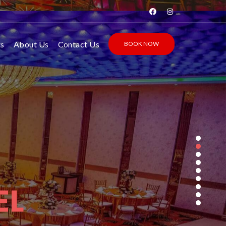
ts
About Us
Contact Us
BOOK NOW
EL