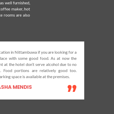
s well furnished,
/coffee maker, hot
xe rooms are also
Went to have dinner with my wife.Totally 
with the service provided and provided 
very tasty. Nicely cooked and prepared wit
materials as I felt. Can be rated as avera
restaurant comparing with other competito
area but the quality and the provided s
exceptional. Most of the people can be 
coming at evening or night time for smal
some alcohol and meals. Overall environme
restaurant is very present and quality.