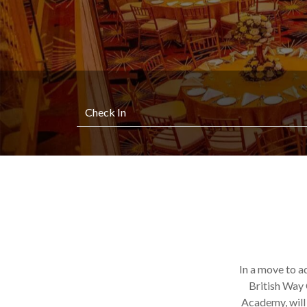
In a move to a
British Way 
Academy, will 