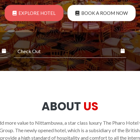
EXPLORE HOTEL
BOOK A ROOM NOW
ABOUT
US
dd more value to Nittambuwa, a star class luxury The Pharo Hote
Group. The newly opened hotel, which is a subsidiary of the Britis
provide a high standard of hospitality and comfort to all the intern