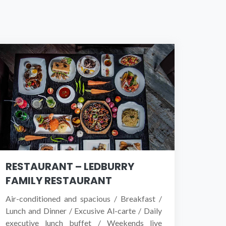
RESTAURANT – LEDBURRY
FAMILY RESTAURANT
Air-conditioned and spacious / Breakfast /
Lunch and Dinner / Excusive Al-carte / Daily
executive lunch buffet / Weekends live