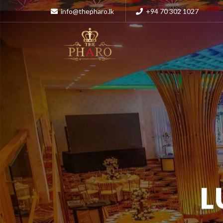
info@thepharo.lk
+94 70 302 1027
L