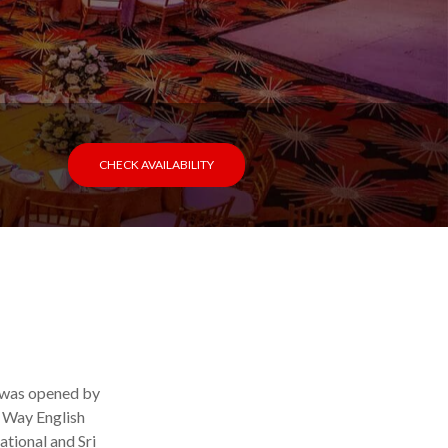
CHECK AVAILABILITY
l was opened by
h Way English
ational and Sri