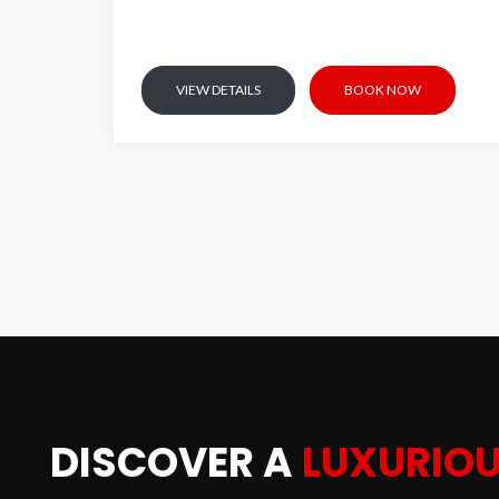
VIEW DETAILS
BOOK NOW
L
DISCOVER A
LUXURIO