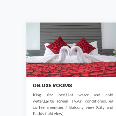
DELUXE ROOMS
King size bed,Hot water and cold
water,Large screen TV,Air conditioned,Tea
coffee amenities / Balcony view (City and
Paddy field view)