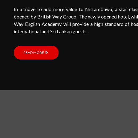
In a move to add more value to Nittambuwa, a star cla
opened by British Way Group. The newly opened hotel, which
Way English Academy, will provide a high standard of hosp
international and Sri Lankan guests.
READ MORE
L