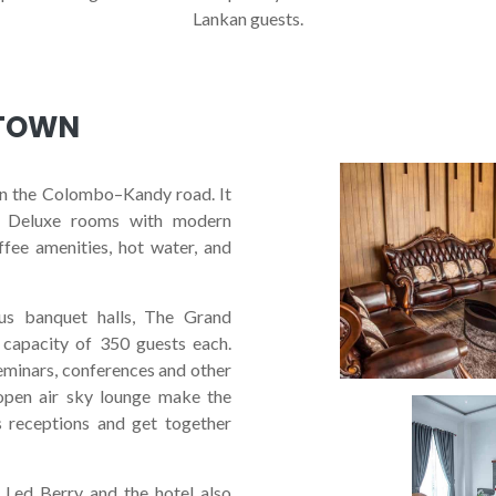
Lankan guests.
 TOWN
UXURIOUS
HOT
on the Colombo–Kandy road. It
ury Deluxe rooms with modern
offee amenities, hot water, and
EXPLORE HOTEL
BOOK A ROOM NOW
ous banquet halls, The Grand
capacity of 350 guests each.
seminars, conferences and other
open air sky lounge make the
s receptions and get together
 Led Berry and the hotel also