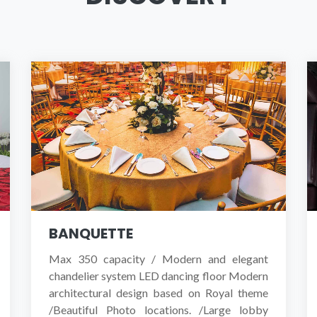
EXPLORE HOTEL
BOOK A ROOM NOW
BANQUETTE
Max 350 capacity / Modern and elegant
chandelier system LED dancing floor Modern
architectural design based on Royal theme
/Beautiful Photo locations. /Large lobby